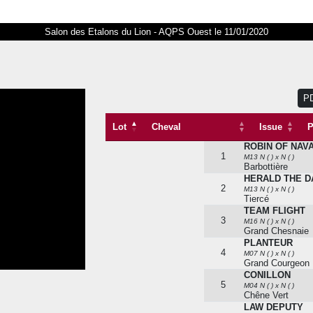
Salon des Etalons du Lion - AQPS Ouest le 11/01/2020
P
Lot
Cheval
Issue
P
ROBIN OF NAV
Lot
Cheval
1
M13 N ( ) x N ( )
Barbottière
HERALD THE 
2
M13 N ( ) x N ( )
Tiercé
TEAM FLIGHT
3
M16 N ( ) x N ( )
Grand Chesnaie
PLANTEUR
4
M07 N ( ) x N ( )
Grand Courgeon
CONILLON
5
M04 N ( ) x N ( )
Chêne Vert
LAW DEPUTY