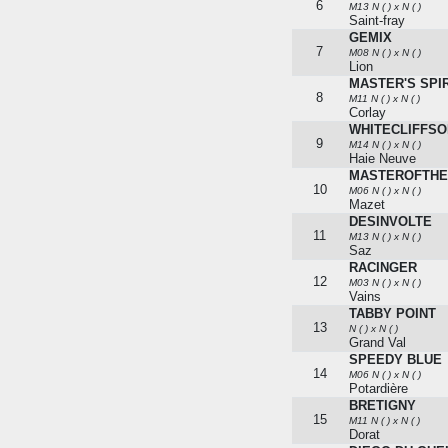
6
M13 N ( ) x N ( )
Saint-fray
GEMIX
7
M08 N ( ) x N ( )
Lion
MASTER'S SPIR
8
M11 N ( ) x N ( )
Corlay
WHITECLIFFS
9
M14 N ( ) x N ( )
Haie Neuve
MASTEROFTH
10
M06 N ( ) x N ( )
Mazet
DESINVOLTE
11
M13 N ( ) x N ( )
Saz
RACINGER
12
M03 N ( ) x N ( )
Vains
TABBY POINT
13
N ( ) x N ( )
Grand Val
SPEEDY BLUE
14
M06 N ( ) x N ( )
Potardière
BRETIGNY
15
M11 N ( ) x N ( )
Dorat