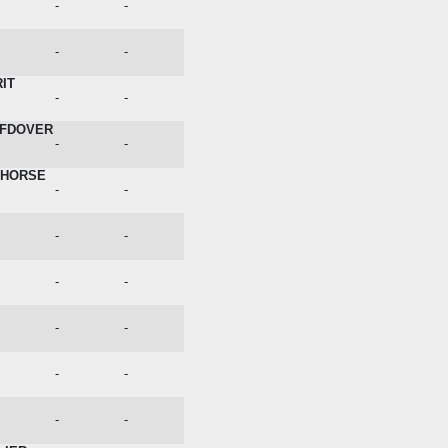
-
-
-
-
IT
-
-
OFDOVER
-
-
EHORSE
-
-
-
-
-
-
-
-
-
-
-
-