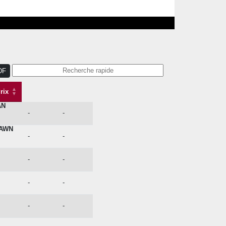
DF
rix
AN
Issue
Prix
-
-
DAWN
-
-
-
-
-
-
-
-