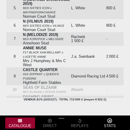
2019)
5
L. White
800 £
M19 SIXTIES ICON x
WAITINGFORACHANCE
Norman Court Stud
N (VILNIUS 2019)
6
L. White
800 £
M19 SIXTIES ICON x VILNIUS
Norman Court Stud
N (MELODIZE 2019)
Racheté
7
-
M19 KOROPICK x MELODIZE
1 500 £
Annshoon Stud
ANNIE MUSE
F17 BLACK SAM BELLAMY x
8
J.a. Swinbank
2 000 £
LUCETTE ANNIE
Mrs J Humphrey & Mrs C
West
CASTLE QUARTER
H16 ZOFFANY x QUEEN'S
9
Diamond Racing Ltd
4 500 £
PUDDING
Highfield Farm Stables
SEAS OF ELZAAM
10
Absent
-
M17 ELZAAM x OCEAN SANDS
DASHING SPIRIT
VENDUS 81% (103/127) - TOTAL 713 000 £ (moyen 6 922 £)
11
Absent
-
H17 SIR PRANCEALOT x
GWYLLION
N (ALLEGRO VIVA 2018)
M18 THE GURKHA x ALLEGRO
12
D. Wilks
3 000 £
VIVA
Salcey Forest Stud
CATALOGUE
DIRECT
REPLAYS
STATS
MIDNIGHT IN HAVANA