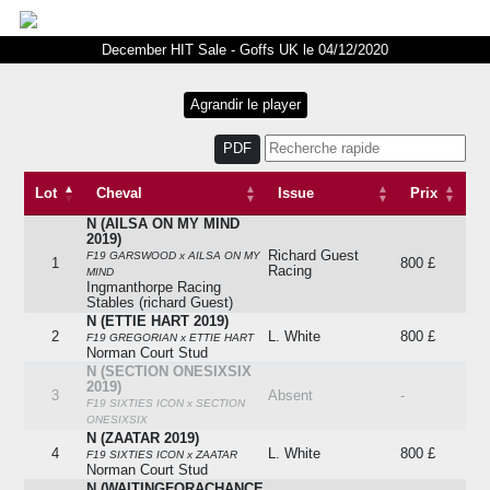
December HIT Sale - Goffs UK le 04/12/2020
PDF
Lot
Cheval
Issue
Prix
N (AILSA ON MY MIND
Lot
Cheval
Issue
Prix
2019)
Richard Guest
F19 GARSWOOD x AILSA ON MY
1
800 £
Racing
MIND
Ingmanthorpe Racing
Stables (richard Guest)
N (ETTIE HART 2019)
2
L. White
800 £
F19 GREGORIAN x ETTIE HART
Norman Court Stud
N (SECTION ONESIXSIX
2019)
3
Absent
-
F19 SIXTIES ICON x SECTION
ONESIXSIX
N (ZAATAR 2019)
4
L. White
800 £
F19 SIXTIES ICON x ZAATAR
Norman Court Stud
N (WAITINGFORACHANCE