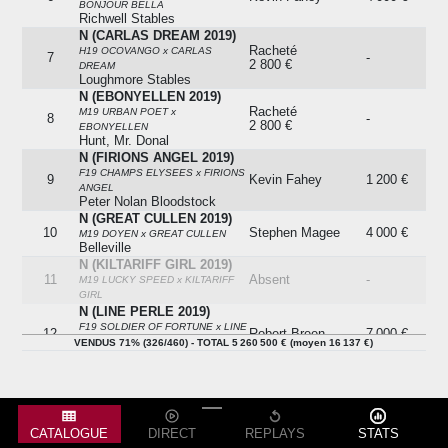
BONJOUR BELLA
Richwell Stables
N (CARLAS DREAM 2019)
Racheté
H19 OCOVANGO x CARLAS
7
-
2 800 €
DREAM
Loughmore Stables
N (EBONYELLEN 2019)
Racheté
M19 URBAN POET x
8
-
2 800 €
EBONYELLEN
Hunt, Mr. Donal
N (FIRIONS ANGEL 2019)
F19 CHAMPS ELYSEES x FIRIONS
9
Kevin Fahey
1 200 €
ANGEL
Peter Nolan Bloodstock
N (GREAT CULLEN 2019)
10
Stephen Magee
4 000 €
M19 DOYEN x GREAT CULLEN
Belleville
N (KILTARIFF GIRL 2019)
11
Absent
-
M19 LUCKY SPEED x KILTARIFF
GIRL
N (LINE PERLE 2019)
F19 SOLDIER OF FORTUNE x LINE
12
Robert Breen
7 000 €
PERLE
VENDUS 71% (326/460) - TOTAL 5 260 500 € (moyen 16 137 €)
Glen Stables
N (MEADSTOWN MISS
2019)
Racheté
13
-
H19 OCOVANGO x MEADSTOWN
12 000 €
MISS
Baker, Mr. Tom
CATALOGUE
DIRECT
REPLAYS
STATS
N (MELODY THYME 2019)