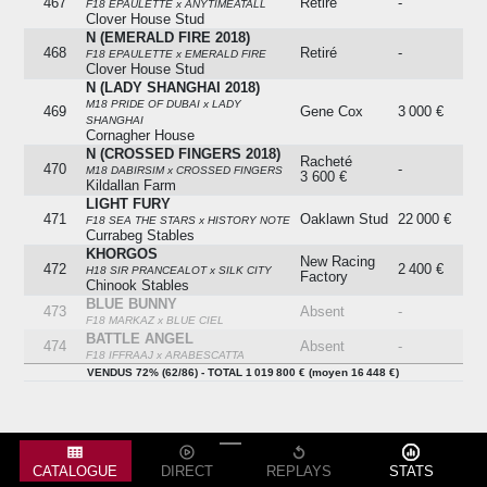
467
Retiré
-
F18 EPAULETTE x ANYTIMEATALL
Clover House Stud
N (EMERALD FIRE 2018)
468
Retiré
-
F18 EPAULETTE x EMERALD FIRE
Clover House Stud
N (LADY SHANGHAI 2018)
M18 PRIDE OF DUBAI x LADY
469
Gene Cox
3 000 €
SHANGHAI
Cornagher House
N (CROSSED FINGERS 2018)
Racheté
470
-
M18 DABIRSIM x CROSSED FINGERS
3 600 €
Kildallan Farm
LIGHT FURY
471
Oaklawn Stud
22 000 €
F18 SEA THE STARS x HISTORY NOTE
Currabeg Stables
KHORGOS
New Racing
472
2 400 €
H18 SIR PRANCEALOT x SILK CITY
Factory
Chinook Stables
BLUE BUNNY
473
Absent
-
F18 MARKAZ x BLUE CIEL
BATTLE ANGEL
474
Absent
-
F18 IFFRAAJ x ARABESCATTA
MISTER HITCHCOCK
Jd
VENDUS 72% (62/86) - TOTAL 1 019 800 € (moyen 16 448 €)
475
Moore/abdullah
2 000 €
H18 FAMOUS NAME x SAYING GRACE
Ebhad Alajmi
Rosewell Racing
YOURPLACEERMINE
476
Absent
-
F18 KODIAC x ERMINE RUBY
VALOUR
Edouard
CATALOGUE
DIRECT
REPLAYS
STATS
477
7 000 €
F18 DAWN APPROACH x ISLAND HOME
Monfort