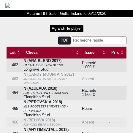
Autumn HIT Sale - Goffs Ireland le 05/11/2020
PDF
Lot
Cheval
Issue
Prix
N (ARA BLEND 2017)
Lot
Cheval
Issue
Prix
Racheté
462
-
H17 MAHLER x ARA BLEND
1 000 €
Longrove Stud
N (CANDY MOUNTAIN 2017)
463
Absent
-
M17 KINGSTON HILL x CANDY
MOUNTAIN
N (AZULADA 2018)
Racheté
464
-
F18 FRENCH NAVY x AZULADA
1 800 €
Clongiffen Stud
N (PEROVSKIA 2018)
M18 FOOTSTEPSINTHESAND x
465
Retiré
-
PEROVSKIA
Clongiffen Stud
N (BELOVA 2018)
466
Absent
-
F18 KODI BEAR x BELOVA
N (ANYTIMEATALL 2018)