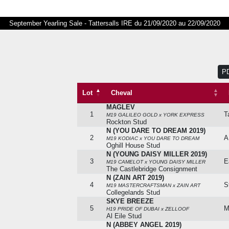
September Yearling Sale - Tattersalls IRE du 21/09/2020 au 22/09/2020
P
Lot
Cheval
MAGLEV
Lot
Cheval
1
T
M19 GALILEO GOLD x YORK EXPRESS
Rockton Stud
N (YOU DARE TO DREAM 2019)
2
A
M19 KODIAC x YOU DARE TO DREAM
Oghill House Stud
N (YOUNG DAISY MILLER 2019)
3
E
M19 CAMELOT x YOUNG DAISY MILLER
The Castlebridge Consignment
N (ZAIN ART 2019)
4
S
M19 MASTERCRAFTSMAN x ZAIN ART
Collegelands Stud
SKYE BREEZE
5
M
H19 PRIDE OF DUBAI x ZELLOOF
Al Eile Stud
N (ABBEY ANGEL 2019)