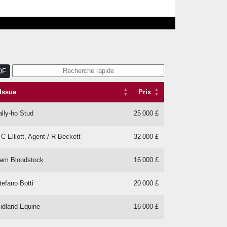
DF
Issue
Prix
Issue
Prix
ally-ho Stud
25 000 £
 C Elliott, Agent / R Beckett
32 000 £
am Bloodstock
16 000 £
tefano Botti
20 000 £
idland Equine
16 000 £