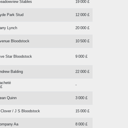
eadowview Stables
19 000 £
yde Park Stud
12 000 £
arry Lynch
20 000 £
venue Bloodstock
10 500 £
ive Star Bloodstock
9 000 £
ndrew Balding
22 000 £
acheté
-
 £
ean Quinn
3 000 £
 Clover / J S Bloodstock
15 000 £
ompany Aa
8 000 £