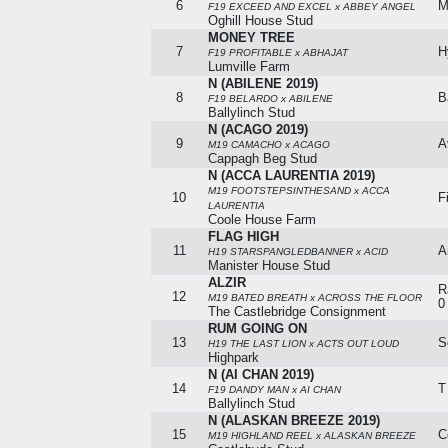
6
M
F19 EXCEED AND EXCEL x ABBEY ANGEL
Oghill House Stud
MONEY TREE
7
H
F19 PROFITABLE x ABHAJAT
Lumville Farm
N (ABILENE 2019)
8
B
F19 BELARDO x ABILENE
Ballylinch Stud
N (ACAGO 2019)
9
A
M19 CAMACHO x ACAGO
Cappagh Beg Stud
N (ACCA LAURENTIA 2019)
M19 FOOTSTEPSINTHESAND x ACCA
10
F
LAURENTIA
Coole House Farm
FLAG HIGH
11
A
H19 STARSPANGLEDBANNER x ACID
Manister House Stud
ALZIR
R
12
M19 BATED BREATH x ACROSS THE FLOOR
0
The Castlebridge Consignment
RUM GOING ON
13
S
H19 THE LAST LION x ACTS OUT LOUD
Highpark
N (AI CHAN 2019)
14
T
F19 DANDY MAN x AI CHAN
Ballylinch Stud
N (ALASKAN BREEZE 2019)
15
C
M19 HIGHLAND REEL x ALASKAN BREEZE