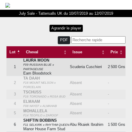
July Sale - Tattersalls UK du 10/07/2019 au 12/07/2019
PDF
Lot
Cheval
Issue
Prix
LAURA MOON
Lot
Cheval
Issue
Prix
F09 RUSSIAN BLUE x
1
Scuderia Cuschieri
2 500 Gns
PARTAGEUSE
Eam Bloodstock
TA DAAH
2
Absent
-
F16 MOUNT NELSON x
PORCELAIN
TSCHUSS
3
Absent
-
F16 TORONADO x ROSA BUD
ELMAAM
4
Absent
-
F08 NAYEF x ALMAHAB
MOHALLELA
5
Absent
-
F14 TEOFILO x ZAROOF
SHIFTIN BOBBINS
6
Abu Rkaiek Ibrahim
1 500 Gns
F11 SELKIRK x RHYTHM QUEEN
Manor House Farm Stud