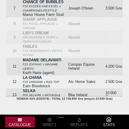
CHANCE OF BUBBLES
F14 EXCEED AND EXCEL x
7
Joseph O'brien
3 500 Gns
CHAMPAGNELIFESTYLE
Manor House Farm Stud
SHARP APPLAUSE
8
Absent
-
F12 ROYAL APPLAUSE x
CHICANE
LIBYS DREAM
9
Absent
-
F08 INVINCIBLE SPIRIT x
PERILOUS PURSUIT
FABLES
10
Absent
-
F16 KENDARGENT x PETITS
POTINS
MADAME DELAVANTI
Compas Equine
F15 ZOFFANY x MADAME
11
4 200 Gns
Ireland
CERITO
Keith Harte (agent)
LA CHANA
12
Atc Horse Sales
2 500 Gns
F15 CARADAK x RAG TOP
Eam Bloodstock
SELKA
10 000
13
Bba Ireland
F09 SELKIRK x RATUKIDUL
Gns
VENDUS 93% (535/578) - TOTAL 12 748 800 Gns (moyen 23 830 Gns)
Oakgrove Stud
GREENERY
14
Absent
-
F10 GREEN DESERT x GO
BETWEEN
FRANCES STUART
15
Absent
-
F07 KING'S BEST x HIGHER
CATALOGUE
DIRECT
REPLAYS
STATS
LOVE