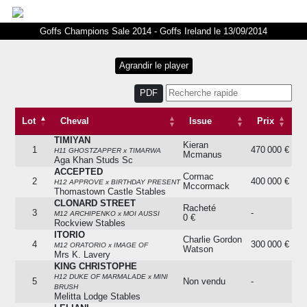
Goffs Champions Sale 2014 - Goffs Ireland le 13/09/2014
PDF
Lot
Cheval
Issue
Prix
TIMIYAN
Lot
Cheval
Issue
Prix
Kieran
1
470 000 €
H11 GHOSTZAPPER x TIMARWA
Mcmanus
Aga Khan Studs Sc
ACCEPTED
Cormac
2
400 000 €
H12 APPROVE x BIRTHDAY PRESENT
Mccormack
Thomastown Castle Stables
CLONARD STREET
Racheté
3
-
M12 ARCHIPENKO x MOI AUSSI
0 €
Rockview Stables
ITORIO
Charlie Gordon
4
300 000 €
M12 ORATORIO x IMAGE OF
Watson
Mrs K. Lavery
KING CHRISTOPHE
H12 DUKE OF MARMALADE x MINI
5
Non vendu
-
BRUSH
Melitta Lodge Stables