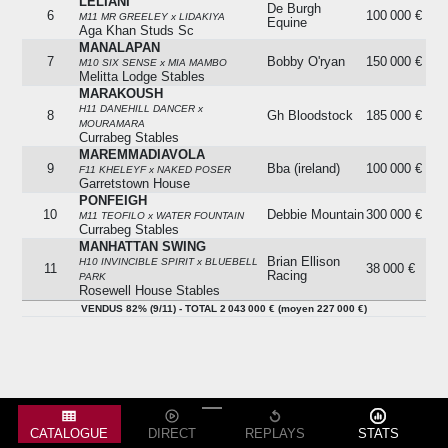
LELIANI
De Burgh
6
100 000 €
M11 MR GREELEY x LIDAKIYA
Equine
Aga Khan Studs Sc
MANALAPAN
7
Bobby O'ryan
150 000 €
M10 SIX SENSE x MIA MAMBO
Melitta Lodge Stables
MARAKOUSH
H11 DANEHILL DANCER x
8
Gh Bloodstock
185 000 €
MOURAMARA
Currabeg Stables
MAREMMADIAVOLA
9
Bba (ireland)
100 000 €
F11 KHELEYF x NAKED POSER
Garretstown House
PONFEIGH
10
Debbie Mountain
300 000 €
M11 TEOFILO x WATER FOUNTAIN
Currabeg Stables
MANHATTAN SWING
Brian Ellison
H10 INVINCIBLE SPIRIT x BLUEBELL
11
38 000 €
Racing
PARK
Rosewell House Stables
VENDUS 82% (9/11) - TOTAL 2 043 000 € (moyen 227 000 €)
VENDUS 82% (9/11) - TOTAL 2 043 000 € (moyen 227 000 €)
CATALOGUE
DIRECT
REPLAYS
STATS