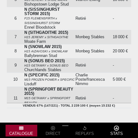
Bishopstown Lodge Stud
N (SISSINGHURST
STORM 2015)
6
Retiré
-
F15 FLEMENSFIRTH x
SISSINGHURST STORM
Ennel Bloodstock
N (SITHGAOITHE 2015)
7
Monbeg Stables
18 000 €
H15 JEREMY x SITHGAOITHE
Moate Farm
N (SNOWLAW 2015)
8
Monbeg Stables
20 000 €
H15 AIZAVOSKI x SNOWLAW
Ballybrennan Stud
N (SONUS BEO 2015)
9
Retiré
-
H15 GETAWAY x SONUS BEO
Churchlands Stables
N (SPECIFIC 2015)
Charlie
10
Poste/francesca
5 000 €
M15 FROZEN POWER x SPECIFIC
Nimmo
Lisduff
N (SPRINGFORT BEAUTY
2015)
11
Retiré
-
M15 GETAWAY x SPRINGFORT
BEAUTY
VENDUS 67% (147/221) - TOTAL 2 239 100 € (moyen 15 232 €)
Rathturtin Stud
N (STYLE OF CAMPILE
2015)
12
Denis Mccarthy
2 000 €
F15 ARCADIO x STYLE OF
CAMPILE
Peter Nolan Bloodstock
CATALOGUE
DIRECT
REPLAYS
STATS
N (STYLISH WAYS 2015)