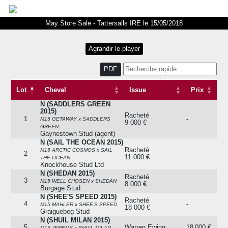
May Store Sale - Tattersalls IRE le 15/05/2018
PDF
Lot
Cheval
Issue
Prix
N (SADDLERS GREEN
Lot
Cheval
Issue
Prix
2015)
Racheté
1
-
M15 GETAWAY x SADDLERS
9 000 €
GREEN
Gaynestown Stud (agent)
N (SAIL THE OCEAN 2015)
Racheté
M15 ARCTIC COSMOS x SAIL
2
-
11 000 €
THE OCEAN
Knockhouse Stud Ltd
N (SHEDAN 2015)
Racheté
3
-
M15 WELL CHOSEN x SHEDAN
8 000 €
Burgage Stud
N (SHEE'S SPEED 2015)
Racheté
4
-
M15 MAHLER x SHEE'S SPEED
18 000 €
Graiguebeg Stud
N (SHUIL MILAN 2015)
5
Warren Ewing
18 000 €
M15 JEREMY x SHUIL MILAN