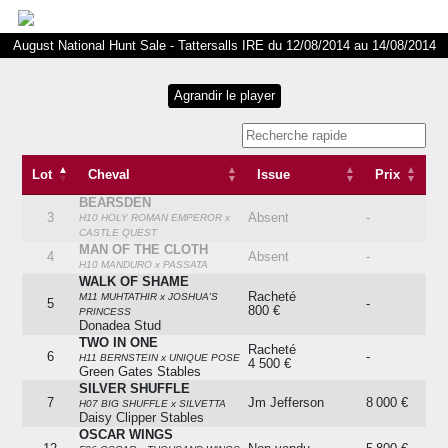
August National Hunt Sale - Tattersalls IRE du 12/08/2014 au 14/08/2014
Lot
Cheval
Issue
Prix
BEARSDEN
Lot
Cheval
Issue
Prix
3
Absent
-
H10 HOLY ROMAN EMPEROR x
CASTLE QUEST
MAN OF THE CLOTH
4
Absent
-
H10 MANDURO x PASSATA
WALK OF SHAME
Racheté
M11 MUHTATHIR x JOSHUA'S
5
-
800 €
PRINCESS
Donadea Stud
TWO IN ONE
Racheté
6
-
H11 BERNSTEIN x UNIQUE POSE
4 500 €
Green Gates Stables
SILVER SHUFFLE
7
Jm Jefferson
8 000 €
H07 BIG SHUFFLE x SILVETTA
Daisy Clipper Stables
OSCAR WINGS