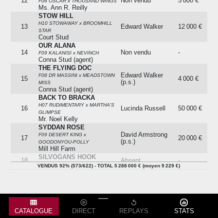
12
Non vendu
5 800 €
F06 OSCAR x THOUSAND WINGS
Ms. Ann R. Reilly
STOW HILL
H10 STOWAWAY x BROOMHILL
13
Edward Walker
12 000 €
STAR
Court Stud
OUR ALANA
14
Non vendu
-
F09 KALANISI x NEVINCH
Conna Stud (agent)
THE FLYING DOC
Edward Walker
F08 DR MASSINI x MEADSTOWN
15
4 000 €
(p.s.)
MISS
Conna Stud (agent)
BACK TO BRACKA
H07 RUDIMENTARY x MARTHA'S
16
Lucinda Russell
50 000 €
GLIMPSE
Mr. Noel Kelly
SYDDAN ROSE
David Armstrong
F09 DESERT KING x
17
20 000 €
(p.s.)
GOODONYOU-POLLY
Mill Hill Farm
SILVOGANS HOOK
18
Absent
-
H09 ATRAF x MARYS MADERA
VENDUS 92% (573/622) - TOTAL 5 288 000 € (moyen 9 229 €)
RAILWAY BENEFIT
19
Absent
-
H08 BENEFICIAL x SORCERA
THE VISITOR
H10 INVINCIBLE SPIRIT x
20
Eoin Doyle
19 000 €
AERAIOCHT
Railway Stables
CATALOGUE
DIRECT
REPLAYS
STATS
BLACKSTONE EDGE