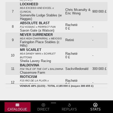
LOCKHEED
M14 EXCEED AND EXCEL x
Chris Mcanulty &
7
900 000 £
CLINICAL
Eric Wong
Somerville Lodge Stables (w
Haggas)
ABSOLUTE BLAST
Racheté
8
-
F12 KODIAC x PERFECT FUN
0 £
Saxon Gate (a Watson)
NEVER SURRENDER
M14 HIGH CHAPARRAL x MEIOSIS
9
Retiré
-
Faringdon Place Stables (c
Hills)
MR SCARLET
Racheté
M14 DANDY MAN x SCARLET
10
-
0 £
BUTTONS
Sheila Lavery Racing
BALDOVINA
11
Sackvilledonald
300 000 £
F04 TALE OF THE CAT x BALDWINA
Chasemore Farm
RIOTICISM
Racheté
F15 RIO DE LA PLATA x
12
-
0 £
ROMANTICISM
VENDUS 48% (11/23) - TOTAL 4 185 000 £ (moyen 380 455 £)
Bansha House Stables (agent)
STRAIGHT RIGHT
13
Sackvilledonald
450 000 £
H14 SIYOUNI x SAILOR MOON
Christophe Ferland
AIM TO PLEASE
F13 EXCELLENT ART x MIDNIGHT
14
Retiré
-
CATALOGUE
DIRECT
REPLAYS
STATS
FLASH