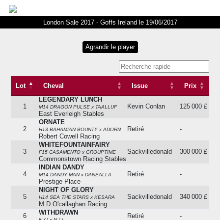
London Sale 2017 - Goffs Ireland le 19/06/2017
Lot
Cheval
Issue
Prix
LEGENDARY LUNCH
Lot
Cheval
Issue
Prix
1
Kevin Conlan
125 000 £
M14 DRAGON PULSE x TAALLUF
East Everleigh Stables
ORNATE
2
Retiré
-
H13 BAHAMIAN BOUNTY x ADORN
Robert Cowell Racing
WHITEFOUNTAINFAIRY
3
Sackvilledonald
300 000 £
F15 CASAMENTO x GROUPTIME
Commonstown Racing Stables
INDIAN DANDY
4
Retiré
-
M14 DANDY MAN x DANEALLA
Prestige Place
NIGHT OF GLORY
5
Sackvilledonald
340 000 £
H14 SEA THE STARS x KESARA
M D O'callaghan Racing
WITHDRAWN
6
Retiré
-
N ( ) x N ( )