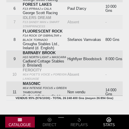
FOREST LAKES
10 000
6
Paul D'arcy
F13 IFFRAAJ x CALA
Gns
George Scott Racing
IDLERS DREAM
7
Absent
-
F13 DANDY MAN x SMART
STARPRINCESS
FLUORESCENT ROCK
F14 ROCK OF GIBRALTAR x
8
Stefanos Vamvakas
800 Gns
BLACK TORNADO
Grougha Stables Ltd.,
Ireland (d. English)
BARNABY BROOK
H10 NORTH LIGHT x MASCARA
9
Highflyer Bloodstock
8 000 Gns
Cadland Cottage Stables
(r. Brisland)
FEROCITY
10
Absent
-
M14 POET'S VOICE x FOREIGN
LANGUAGE
MASONIC
M14 INTENSE FOCUS x GREEN
14 000
11
Non vendu
TAMBOURINE
Gns
Cadland Cottage Stables
VENDUS 95% (976/1030) - TOTAL 26 248 400 Gns (moyen 26 894 Gns)
(r. Brisland)
OUR LOIS
12
Absent
-
F14 BUSHRANGER x ATISHOO
SATTELAC
Racheté
F13 KODIAC x SATTELIGHT
13
-
6 000 Gns
Belstane Racing Stables
CATALOGUE
DIRECT
REPLAYS
STATS
(k. Dalgleish)