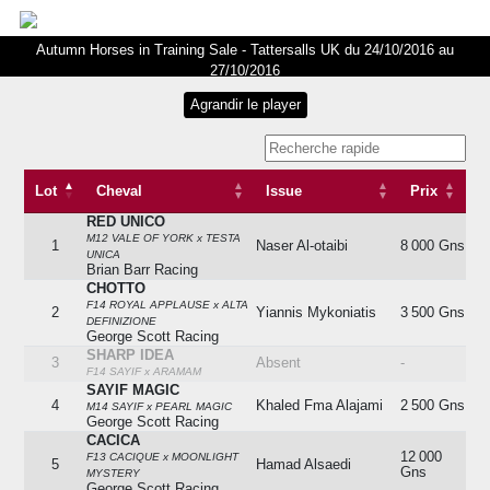
Autumn Horses in Training Sale - Tattersalls UK du 24/10/2016 au
27/10/2016
Lot
Cheval
Issue
Prix
RED UNICO
Lot
Cheval
Issue
Prix
M12 VALE OF YORK x TESTA
1
Naser Al-otaibi
8 000 Gns
UNICA
Brian Barr Racing
CHOTTO
F14 ROYAL APPLAUSE x ALTA
2
Yiannis Mykoniatis
3 500 Gns
DEFINIZIONE
George Scott Racing
SHARP IDEA
3
Absent
-
F14 SAYIF x ARAMAM
SAYIF MAGIC
4
Khaled Fma Alajami
2 500 Gns
M14 SAYIF x PEARL MAGIC
George Scott Racing
CACICA
12 000
F13 CACIQUE x MOONLIGHT
5
Hamad Alsaedi
Gns
MYSTERY
George Scott Racing