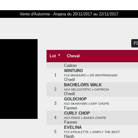
Vente d'Automne - Arqana du 20/11/2017 au 22/11/2017
NICOLCHOP
Lot
Cheval
0061b
H12 SOAVE x INDIANA CHOPE
Chopard
TRESORERIE
P
0097b
F15 INTELLO x TREASURE
Head-maarek
Lot
Cheval
PAPOU
0131b
F13 MEDICEAN x PASSATA
Cadran
WINTURO
1
F14 MANDURO x DR WINTRINGHAM
O'neill
BACHELORS WALK
2
H14 HELIOSTATIC x CAPRICIA
O'neill
GOLDCHOP
3
H15 MUHAYMIN x EMY CHOPE
Faunes
CURLY CHOP
4
H15 PANIS x BAKEA CHOPE
Faunes
EVELINA
5
F15 EPAULETTE x SIMPLY THE BEST
Haigh