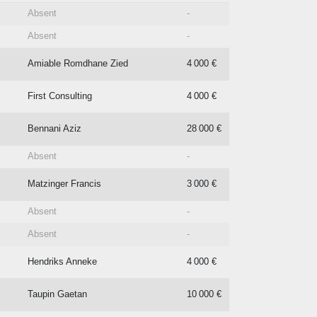
Absent
-
Absent
-
Amiable Romdhane Zied
4 000 €
First Consulting
4 000 €
Bennani Aziz
28 000 €
Absent
-
Matzinger Francis
3 000 €
Absent
-
Absent
-
Hendriks Anneke
4 000 €
Taupin Gaetan
10 000 €