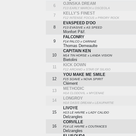
OJINSKA DREAM
6
F13 EARLY MARCH x OSCEOLA
KELLY'S FINEST
7
F12 INTENSE FOCUS x PRIORY ROCK
EVASPEED D'OO
8
F13 EVASIVE x AS SPEED
Monfort P&f.
FALCONRY
9
F14 FALCO x CARINAE
Thomas Demeaulte
CAPITAIN KEN
10
M14 TIN HORSE x LANDA VISION
Bietolini
KICK DOWN
11
F12 ARCANO x STAR OF SILIGO
YOU MAKE ME SMILE
12
F15 SOAVE x NOVA SPIRIT
Clément
METHODIC
13
H14 CLODOVIL x MYCENAE
LONGROY
14
H14 OASIS DREAM x LEAUPARTIE
LIVOYE
15
H13 LE HAVRE x LADY CALIDO
Delzangles
CORVILLE
16
F14 LE HAVRE x COUTANCES
Delzangles
ELUSOUDA