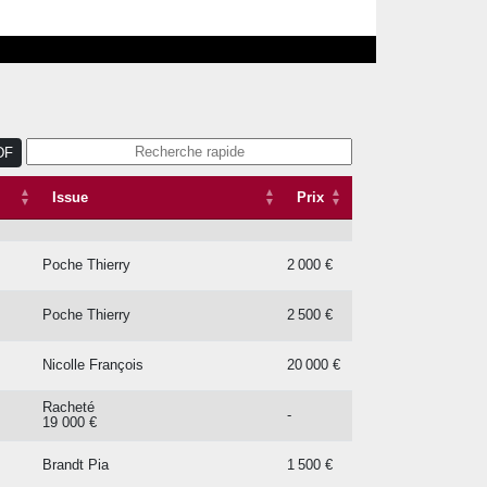
Issue
Prix
Lageneste Hector De
5 500 €
DF
Ferland Christophe
52 000 €
Issue
Prix
Jmc Bloodstock
32 000 €
Poche Thierry
2 000 €
Poche Thierry
2 500 €
Nicolle François
20 000 €
Racheté
-
19 000 €
Brandt Pia
1 500 €