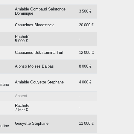
Amiable Gombaud Saintonge
3 500 €
Dominique
Capucines Bloodstock
20 000 €
Racheté
-
5 000 €
Capucines Bdt/stamina Turf
12 000 €
Alonso Moises Balbas
8 000 €
Amiable Gouyette Stephane
4 000 €
stine
Absent
-
Racheté
-
7 500 €
Gouyette Stephane
11 000 €
stine