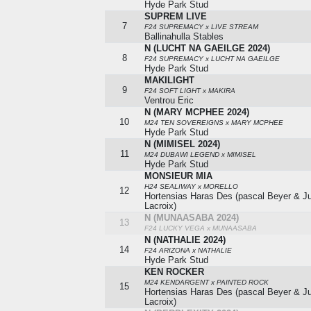
Hyde Park Stud
SUPREM LIVE
7
F24 SUPREMACY x LIVE STREAM
Ballinahulla Stables
N (LUCHT NA GAEILGE 2024)
8
F24 SUPREMACY x LUCHT NA GAEILGE
Hyde Park Stud
MAKILIGHT
9
F24 SOFT LIGHT x MAKIRA
Ventrou Eric
N (MARY MCPHEE 2024)
10
M24 TEN SOVEREIGNS x MARY MCPHEE
Hyde Park Stud
N (MIMISEL 2024)
11
M24 DUBAWI LEGEND x MIMISEL
Hyde Park Stud
MONSIEUR MIA
H24 SEALIWAY x MORELLO
12
Hortensias Haras Des (pascal Beyer & Ju
Lacroix)
N (MUNAASABA 2024)
13
F24 LUCKY VEGA x MUNAASABA
N (NATHALIE 2024)
14
F24 ARIZONA x NATHALIE
Hyde Park Stud
KEN ROCKER
M24 KENDARGENT x PAINTED ROCK
15
Hortensias Haras Des (pascal Beyer & Ju
Lacroix)