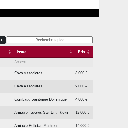
DF
Issue
Prix
Issue
Prix
Absent
-
Cava Associates
8 000 €
Cava Associates
9 000 €
Gombaud Saintonge Dominique
4 000 €
Amiable Tavares Sarl Entr. Kevin
12 000 €
Amiable Pelletan Mathieu
14 000 €