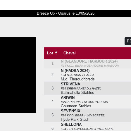
Breeze Up - Osarus le 13/05/2026
P
Lot
Cheval
N (GLANDORE HARBOUR 2024)
Lot
Cheval
1
F24 KODI BEAR x GLANDORE HARBOUR
N (HADBA 2024)
2
F24 STARMAN x HADBA
M.c. Thoroughbreds
STRIVENA
3
F24 DREAM AHEAD x HAZEL
Ballinahulla Stables
ARIWIN
4
M24 ARIZONA x HEADS YOU WIN
Gourneen Stables
SEVENSIX
5
F24 KODI BEAR x INDISCRETE
Hyde Park Stud
SHELLONA
6
F24 TEN SOVEREIGNS x INTERLOPE