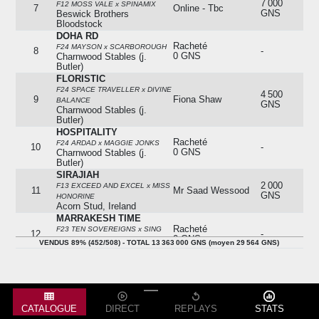
7 000
F12 MOSS VALE x SPINAMIX
7
Online - Tbc
GNS
Beswick Brothers
Bloodstock
DOHA RD
Racheté
F24 MAYSON x SCARBOROUGH
8
-
0 GNS
Charnwood Stables (j.
Butler)
FLORISTIC
F24 SPACE TRAVELLER x DIVINE
4 500
9
Fiona Shaw
BALANCE
GNS
Charnwood Stables (j.
Butler)
HOSPITALITY
Racheté
F24 ARDAD x MAGGIE JONKS
10
-
0 GNS
Charnwood Stables (j.
Butler)
SIRAJIAH
2 000
F13 EXCEED AND EXCEL x MISS
11
Mr Saad Wessood
GNS
HONORINE
Acorn Stud, Ireland
MARRAKESH TIME
Racheté
F23 TEN SOVEREIGNS x SING
12
-
0 GNS
FOR LIFE
VENDUS 89% (452/508) - TOTAL 13 363 000 GNS (moyen 29 564 GNS)
Plumton Hall Stud
STAR PERSIAN KING
1 000
13
Stuart Mcphee
F23 PERSIAN KING x NYMERIA
GNS
Plumton Hall Stud
ZABEEL DREAM
14
Absent
-
F23 COULSTY x MY DAYDREAM
CATALOGUE
DIRECT
REPLAYS
STATS
N (SAMUNA 2023)