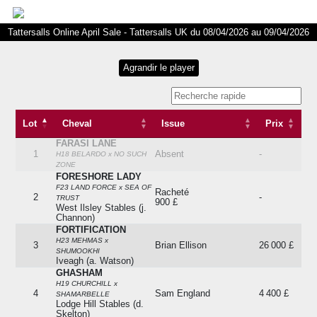
Tattersalls Online April Sale - Tattersalls UK du 08/04/2026 au 09/04/2026
Lot
Cheval
Issue
Prix
FARASI LANE
Lot
Cheval
Issue
Prix
1
Absent
-
H18 BELARDO x NO SUCH
ZONE
FORESHORE LADY
F23 LAND FORCE x SEA OF
Racheté
2
-
TRUST
900 £
West Ilsley Stables (j.
Channon)
FORTIFICATION
H23 MEHMAS x
3
Brian Ellison
26 000 £
SHUMOOKHI
Iveagh (a. Watson)
GHASHAM
H19 CHURCHILL x
4
Sam England
4 400 £
SHAMARBELLE
Lodge Hill Stables (d.
Skelton)