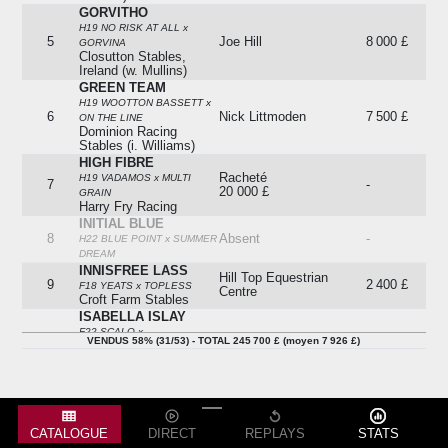
GORVITHO
H19 NO RISK AT ALL x
5
Joe Hill
8 000 £
GORVINA
Closutton Stables,
Ireland (w. Mullins)
GREEN TEAM
H19 WOOTTON BASSETT x
6
Nick Littmoden
7 500 £
ON THE LINE
Dominion Racing
Stables (i. Williams)
HIGH FIBRE
Racheté
H19 VADAMOS x MULTI
7
-
20 000 £
GRAIN
Harry Fry Racing
INITIAL BLUE
8
Absent
-
H22 BLUE POINT x SUMMER
DREAM
INNISFREE LASS
Hill Top Equestrian
9
2 400 £
F18 YEATS x TOPLESS
Centre
Croft Farm Stables
ISABELLA ISLAY
F22 SCALO x
Racheté
VENDUS 58% (31/53) - TOTAL 245 700 £ (moyen 7 926 £)
10
-
DEFINITELYANOSCAR
14 500 £
Clive Boultbee-brooks
Racing
JACK LANGLEY
Lot Not Sold (15,750) /
Stowe Racing / Tom
H22 TIME TEST x INDIRA
11
11 000 £
Humphries Bloodstock
Clear Height Stables (s.
(p.s.)
CATALOGUE
DIRECT
REPLAYS
STATS
Dow)