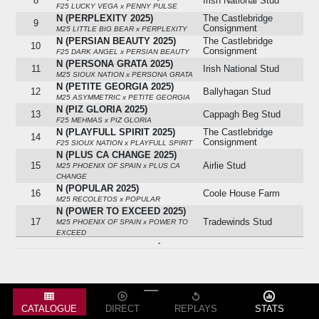
8
Irish National Stud
F25 LUCKY VEGA x PENNY PULSE
N (PERPLEXITY 2025)
The Castlebridge
9
Consignment
M25 LITTLE BIG BEAR x PERPLEXITY
N (PERSIAN BEAUTY 2025)
The Castlebridge
10
Consignment
F25 DARK ANGEL x PERSIAN BEAUTY
N (PERSONA GRATA 2025)
11
Irish National Stud
M25 SIOUX NATION x PERSONA GRATA
N (PETITE GEORGIA 2025)
12
Ballyhagan Stud
M25 ASYMMETRIC x PETITE GEORGIA
N (PIZ GLORIA 2025)
13
Cappagh Beg Stud
F25 MEHMAS x PIZ GLORIA
N (PLAYFULL SPIRIT 2025)
The Castlebridge
14
Consignment
F25 SIOUX NATION x PLAYFULL SPIRIT
N (PLUS CA CHANGE 2025)
15
Airlie Stud
M25 PHOENIX OF SPAIN x PLUS CA
CHANGE
N (POPULAR 2025)
16
Coole House Farm
M25 RECOLETOS x POPULAR
N (POWER TO EXCEED 2025)
17
Tradewinds Stud
M25 PHOENIX OF SPAIN x POWER TO
EXCEED
-
N (PRETTY MAHRA 2025)
Leon Carrick
18
Bloodstock
F25 BLACKBEARD x PRETTY MAHRA
N (PRINCESS PEARL 2025)
19
Rigsdale Stud
F25 GOOD GUESS x PRINCESS PEARL
N (PRO BONO ALEXANDER
2025)
Grangemore Stud
20
CATALOGUE
DIRECT
REPLAYS
STATS
(agent)
M25 BAYSIDE BOY x PRO BONO