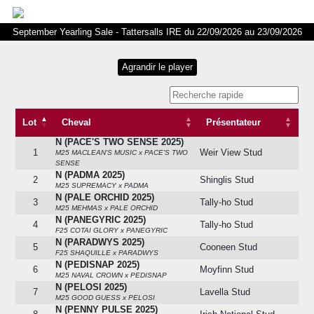
September Yearling Sale - Tattersalls IRE du 22/09/2026 au 23/09/2026
Lot
Cheval
Présentateur
N (PACE'S TWO SENSE 2025)
Lot
Cheval
Présentateur
1
Weir View Stud
M25 MACLEAN'S MUSIC x PACE'S TWO
SENSE
N (PADMA 2025)
2
Shinglis Stud
M25 SUPREMACY x PADMA
N (PALE ORCHID 2025)
3
Tally-ho Stud
M25 MEHMAS x PALE ORCHID
N (PANEGYRIC 2025)
4
Tally-ho Stud
F25 COTAI GLORY x PANEGYRIC
N (PARADWYS 2025)
5
Cooneen Stud
F25 SHAQUILLE x PARADWYS
N (PEDISNAP 2025)
6
Moyfinn Stud
M25 NAVAL CROWN x PEDISNAP
N (PELOSI 2025)
7
Lavella Stud
M25 GOOD GUESS x PELOSI
N (PENNY PULSE 2025)