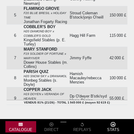
Newman)
FLAMINGO GROVE
Stroud Coleman
F20 BLUE BRESIL x HOLIDAY
5
150 000 £
B'stock/jonjo O'neill
TIME
Jonathan Fogarty Racing
COBBLER'S BOY
H20 DIAMOND BOY x
6
Hagg Hill Farm
115 000 £
COBBLER'S GOLD
Kingsfield Stables (p. E.
Turley)
MARY STANFORD
F19 SOLDIER OF FORTUNE x
7
Jimmy Fyffe
42 000 £
MARYIVER
Dower House Stables (m.
Collins)
PARISH QUIZ
Hamish
H20 SNOW SKY x DRANAMOL
8
Macauley/rebecca
100 000 £
Monbeg Stables (s.
Menzies
Doyle)
COPPER JACK
H19 DOYEN x VERANDA OF
Dp O'dwyer B'stk/syd
9
55 000 £
HEAVEN
Hosie Racing
Milestone Stables (c.
VENDUS 81% (21/26) - TOTAL 1 945 000 £ (moyen 92 619 £)
Bowe)
IS THIS FOR REAL
H20 VENDANGEUR x KIERA'S
10
Paddy Brennan
80 000 £
PRINCESS
G&t Racing (g.ellis)
CATALOGUE
DIRECT
REPLAYS
STATS
DOUGLAS HYDE