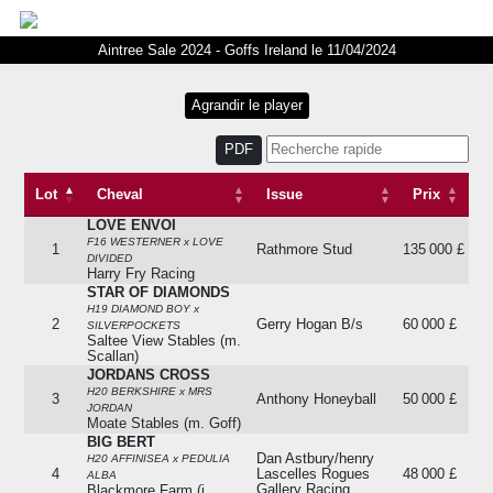
Aintree Sale 2024 - Goffs Ireland le 11/04/2024
PDF
Lot
Cheval
Issue
Prix
LOVE ENVOI
Lot
Cheval
Issue
Prix
F16 WESTERNER x LOVE
1
Rathmore Stud
135 000 £
DIVIDED
Harry Fry Racing
STAR OF DIAMONDS
H19 DIAMOND BOY x
2
Gerry Hogan B/s
60 000 £
SILVERPOCKETS
Saltee View Stables (m.
Scallan)
JORDANS CROSS
H20 BERKSHIRE x MRS
3
Anthony Honeyball
50 000 £
JORDAN
Moate Stables (m. Goff)
BIG BERT
Dan Astbury/henry
H20 AFFINISEA x PEDULIA
4
Lascelles Rogues
48 000 £
ALBA
Gallery Racing
Blackmore Farm (j.