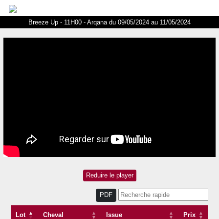
Breeze Up - 11H00 - Arqana du 09/05/2024 au 11/05/2024
PDF
Lot
Cheval
Issue
Prix