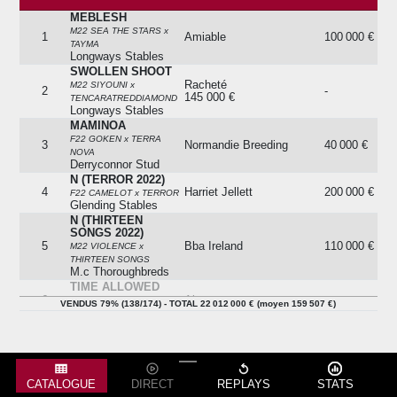
MEBLESH
Lot
Cheval
Issue
Prix
M22 SEA THE STARS x
1
Amiable
100 000 €
TAYMA
Longways Stables
SWOLLEN SHOOT
Racheté
M22 SIYOUNI x
2
-
145 000 €
TENCARATREDDIAMOND
Longways Stables
MAMINOA
F22 GOKEN x TERRA
3
Normandie Breeding
40 000 €
NOVA
Derryconnor Stud
N (TERROR 2022)
4
Harriet Jellett
200 000 €
F22 CAMELOT x TERROR
Glending Stables
N (THIRTEEN
SONGS 2022)
5
Bba Ireland
110 000 €
M22 VIOLENCE x
THIRTEEN SONGS
M.c Thoroughbreds
TIME ALLOWED
6
Absent
-
H22 LOPE DE VEGA x
VENDUS 79% (138/174) - TOTAL 22 012 000 € (moyen 159 507 €)
TIME TUNNEL
NO MO CASH
Racheté
M22 UNCLE MO x TOCCO
7
-
100 000 €
D'AMORE
M.c Thoroughbreds
PISTRUCCI
CATALOGUE
DIRECT
REPLAYS
STATS
H22 TEN SOVEREIGNS x