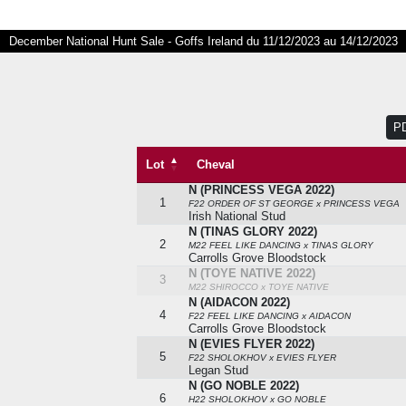
December National Hunt Sale - Goffs Ireland du 11/12/2023 au 14/12/2023
P
Lot
Cheval
N (PRINCESS VEGA 2022)
Lot
Cheval
1
F22 ORDER OF ST GEORGE x PRINCESS VEGA
Irish National Stud
N (TINAS GLORY 2022)
2
M22 FEEL LIKE DANCING x TINAS GLORY
Carrolls Grove Bloodstock
N (TOYE NATIVE 2022)
3
M22 SHIROCCO x TOYE NATIVE
N (AIDACON 2022)
4
F22 FEEL LIKE DANCING x AIDACON
Carrolls Grove Bloodstock
N (EVIES FLYER 2022)
5
F22 SHOLOKHOV x EVIES FLYER
Legan Stud
N (GO NOBLE 2022)
6
H22 SHOLOKHOV x GO NOBLE