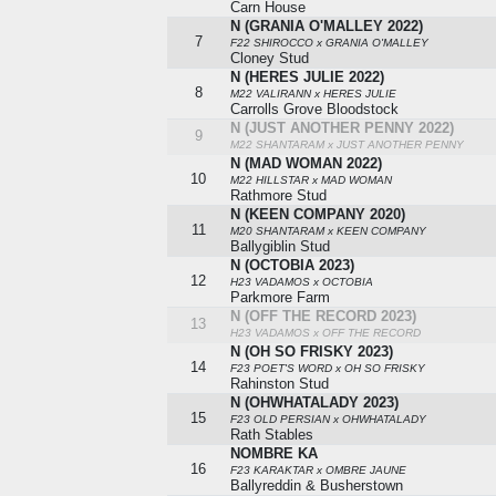
Carn House
N (GRANIA O'MALLEY 2022)
7
F22 SHIROCCO x GRANIA O'MALLEY
Cloney Stud
N (HERES JULIE 2022)
8
M22 VALIRANN x HERES JULIE
Carrolls Grove Bloodstock
N (JUST ANOTHER PENNY 2022)
9
M22 SHANTARAM x JUST ANOTHER PENNY
N (MAD WOMAN 2022)
10
M22 HILLSTAR x MAD WOMAN
Rathmore Stud
N (KEEN COMPANY 2020)
11
M20 SHANTARAM x KEEN COMPANY
Ballygiblin Stud
N (OCTOBIA 2023)
12
H23 VADAMOS x OCTOBIA
Parkmore Farm
N (OFF THE RECORD 2023)
13
H23 VADAMOS x OFF THE RECORD
N (OH SO FRISKY 2023)
14
F23 POET'S WORD x OH SO FRISKY
Rahinston Stud
N (OHWHATALADY 2023)
15
F23 OLD PERSIAN x OHWHATALADY
Rath Stables
NOMBRE KA
16
F23 KARAKTAR x OMBRE JAUNE
Ballyreddin & Busherstown