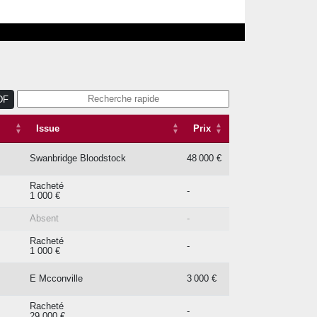
DF
Issue
Prix
Issue
Prix
Swanbridge Bloodstock
48 000 €
Racheté
-
1 000 €
Absent
-
Racheté
-
1 000 €
E Mcconville
3 000 €
Racheté
-
29 000 €