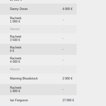
Danny Doran
4 000 €
Racheté
-
1 000 €
Absent
-
Racheté
-
3 500 €
Racheté
-
0 €
Racheté
-
4 000 €
Absent
-
Manning Bloodstock
2 000 €
Racheté
-
1 800 €
Ian Ferguson
27 000 €