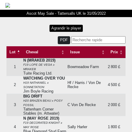
Ascot May Sale - Tattersalls UK le 31/05/2022
PDF
Lot
Cheval
Issue
Prix
N (MRAKEB 2019)
Lot
Cheval
Issue
Prix
F19 LOPE DE VEGA x
1
Bowmeadow Farm
2 800 £
MRAKEB
Tuite Racing Ltd.
WATCHING OVER YOU
Hf / Harris / Von De
H19 NATHANIEL x
2
4 500 £
Recke
SONNETATION
Jim Boyle Racing
BIG DRIFT
H20 BRAZEN BEAU x POSY
3
C Von De Recke
2 000 £
FOSSIL
Tattenham Corner
Stables (m. Attwater)
N (MAY ROSE 2019)
F19 DECORATED KNIGHT x
4
Sally Harler
1 800 £
MAY ROSE
Blue Diamond Stud Farm