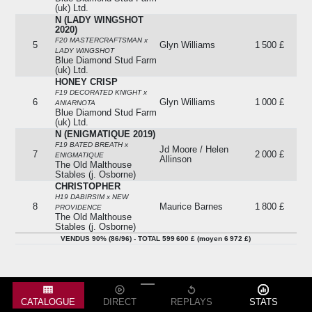
(uk) Ltd.
N (LADY WINGSHOT
2020)
F20 MASTERCRAFTSMAN x
5
Glyn Williams
1 500 £
LADY WINGSHOT
Blue Diamond Stud Farm
(uk) Ltd.
HONEY CRISP
F19 DECORATED KNIGHT x
6
Glyn Williams
1 000 £
ANIARNOTA
Blue Diamond Stud Farm
(uk) Ltd.
N (ENIGMATIQUE 2019)
F19 BATED BREATH x
Jd Moore / Helen
7
2 000 £
ENIGMATIQUE
Allinson
The Old Malthouse
Stables (j. Osborne)
CHRISTOPHER
H19 DABIRSIM x NEW
8
Maurice Barnes
1 800 £
PROVIDENCE
The Old Malthouse
Stables (j. Osborne)
MYKONOS
VENDUS 90% (86/96) - TOTAL 599 600 £ (moyen 6 972 £)
M19 RIBCHESTER x DANCING
Racheté
9
-
ON AIR
1 000 £
Hambleton Lodge
Stables (k. Ryan)
SHENZHEN SUBWAY
CATALOGUE
DIRECT
REPLAYS
STATS
M19 KODI BEAR x CLASSIC
Racheté
10
-
LEGEND