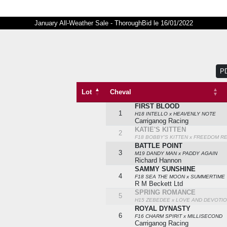
January All-Weather Sale - ThoroughBid le 16/01/2022
P
Lot
Cheval
FIRST BLOOD
Lot
Cheval
1
H18 INTELLO x HEAVENLY NOTE
Carriganog Racing
KATIE'S KITTEN
2
F18 BOBBY'S KITTEN x FREEDOM R
BATTLE POINT
3
M19 DANDY MAN x PADDY AGAIN
Richard Hannon
SAMMY SUNSHINE
4
F18 SEA THE MOON x SUMMERTIME
R M Beckett Ltd
SPRING ROMANCE
5
H15 ZEBEDEE x LOVE AND DEVOTI
ROYAL DYNASTY
6
F16 CHARM SPIRIT x MILLISECOND
Carriganog Racing