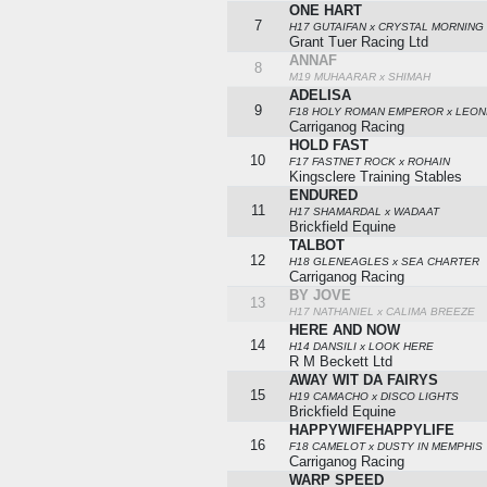
ONE HART
7
H17 GUTAIFAN x CRYSTAL MORNING
Grant Tuer Racing Ltd
ANNAF
8
M19 MUHAARAR x SHIMAH
ADELISA
9
F18 HOLY ROMAN EMPEROR x LEON
Carriganog Racing
HOLD FAST
10
F17 FASTNET ROCK x ROHAIN
Kingsclere Training Stables
ENDURED
11
H17 SHAMARDAL x WADAAT
Brickfield Equine
TALBOT
12
H18 GLENEAGLES x SEA CHARTER
Carriganog Racing
BY JOVE
13
H17 NATHANIEL x CALIMA BREEZE
HERE AND NOW
14
H14 DANSILI x LOOK HERE
R M Beckett Ltd
AWAY WIT DA FAIRYS
15
H19 CAMACHO x DISCO LIGHTS
Brickfield Equine
HAPPYWIFEHAPPYLIFE
16
F18 CAMELOT x DUSTY IN MEMPHIS
Carriganog Racing
WARP SPEED