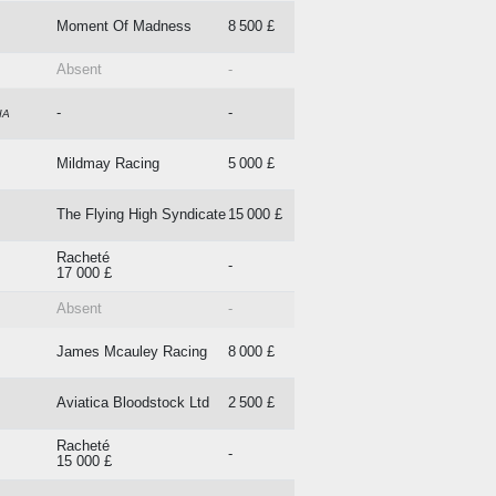
Moment Of Madness
8 500 £
Absent
-
-
-
IA
Mildmay Racing
5 000 £
The Flying High Syndicate
15 000 £
Racheté
-
17 000 £
Absent
-
James Mcauley Racing
8 000 £
Aviatica Bloodstock Ltd
2 500 £
Racheté
-
15 000 £