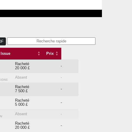
DF
Issue
Prix
Issue
Prix
Racheté
-
20 000 £
Absent
-
EIGNS
Racheté
-
7 500 £
Racheté
-
5 000 £
Absent
-
ON
Racheté
-
20 000 £