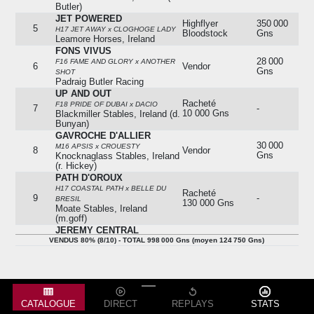
Butler)
JET POWERED
Highflyer
350 000
5
H17 JET AWAY x CLOGHOGE LADY
Bloodstock
Gns
Leamore Horses, Ireland
FONS VIVUS
28 000
F16 FAME AND GLORY x ANOTHER
6
Vendor
Gns
SHOT
Padraig Butler Racing
UP AND OUT
Racheté
F18 PRIDE OF DUBAI x DACIO
7
-
10 000 Gns
Blackmiller Stables, Ireland (d.
Bunyan)
GAVROCHE D'ALLIER
30 000
M16 APSIS x CROUESTY
8
Vendor
Gns
Knocknaglass Stables, Ireland
(r. Hickey)
PATH D'OROUX
H17 COASTAL PATH x BELLE DU
Racheté
9
-
BRESIL
130 000 Gns
Moate Stables, Ireland
(m.goff)
JEREMY CENTRAL
Tom Malone
12 000
VENDUS 80% (8/10) - TOTAL 998 000 Gns (moyen 124 750 Gns)
H14 JEREMY x THE CENTRAL LADY
10
Bloodstock
Gns
Glenabo Stables, Ireland (c.w.
Fennessy)
VENDUS 80% (8/10) - TOTAL 998 000 Gns (moyen 124 750 Gns)
CATALOGUE
DIRECT
REPLAYS
STATS