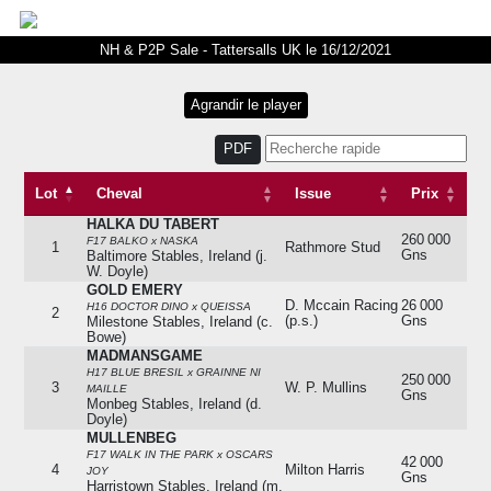
NH & P2P Sale - Tattersalls UK le 16/12/2021
PDF
Lot
Cheval
Issue
Prix
HALKA DU TABERT
Lot
Cheval
Issue
Prix
260 000
F17 BALKO x NASKA
1
Rathmore Stud
Gns
Baltimore Stables, Ireland (j.
W. Doyle)
GOLD EMERY
D. Mccain Racing
26 000
H16 DOCTOR DINO x QUEISSA
2
(p.s.)
Gns
Milestone Stables, Ireland (c.
Bowe)
MADMANSGAME
H17 BLUE BRESIL x GRAINNE NI
250 000
3
W. P. Mullins
MAILLE
Gns
Monbeg Stables, Ireland (d.
Doyle)
MULLENBEG
F17 WALK IN THE PARK x OSCARS
42 000
4
Milton Harris
JOY
Gns
Harristown Stables, Ireland (m.