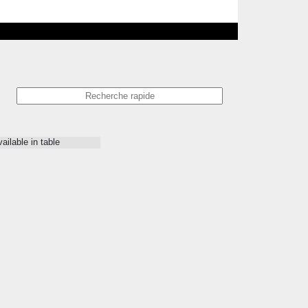
ailable in table
Issue
Prix
-