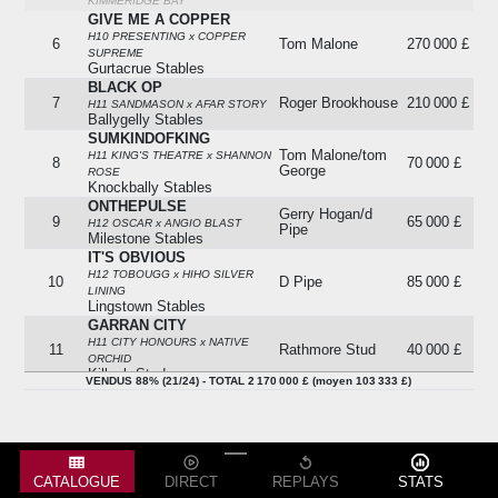
KIMMERIDGE BAY
GIVE ME A COPPER
H10 PRESENTING x COPPER
6
Tom Malone
270 000 £
SUPREME
Gurtacrue Stables
BLACK OP
7
Roger Brookhouse
210 000 £
H11 SANDMASON x AFAR STORY
Ballygelly Stables
SUMKINDOFKING
Tom Malone/tom
H11 KING'S THEATRE x SHANNON
8
70 000 £
George
ROSE
Knockbally Stables
ONTHEPULSE
Gerry Hogan/d
9
65 000 £
H12 OSCAR x ANGIO BLAST
Pipe
Milestone Stables
IT'S OBVIOUS
H12 TOBOUGG x HIHO SILVER
10
D Pipe
85 000 £
LINING
Lingstown Stables
GARRAN CITY
H11 CITY HONOURS x NATIVE
11
Rathmore Stud
40 000 £
ORCHID
Killack Stud
VENDUS 88% (21/24) - TOTAL 2 170 000 £ (moyen 103 333 £)
SAMCRO
11A
Gordon Elliott
335 000 £
H12 GERMANY x DUN DUN
Milestone Stables
CKALCO DES LOGES
12
Absent
-
H12 BALKO x OLLA DES LOGES
THE DUTCHMAN
CATALOGUE
DIRECT
REPLAYS
STATS
13
Absent
-
H10 KING'S THEATRE x