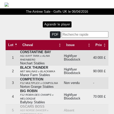
The Aintree Sale - Goffs UK le 06/04/2016
PDF
Lot
Cheval
Issue
Prix
CONSTANTINE BAY
Lot
Cheval
Issue
Prix
Highflyer
H11 KAYF TARA x ALINA
1
40 000 £
Bloodstock
RHEINBERG
Norchart Stables
BLACK THUNDER
Highflyer
2
90 000 £
M07 MALINAS x BLACKMIKA
Bloodstock
Manor Farm Stables
COMPETITION
3
Non vendu
-
F12 MULTIPLEX x COMPOLINA
Norton Grange Stables
BIG ROBIN
Highflyer
F12 ROBIN DES CHAMPS x
4
70 000 £
Bloodstock
MELODIQUE
Ballyboy Stables
OSCARS BOSS
5
Absent
-
H10 NORSE DANCER x